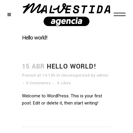
Hello world!
15 ABR
HELLO WORLD!
Posted at 14:13h
in
Uncategorized
by
admin
0 Comments
0
Likes
Welcome to WordPress. This is your first
post. Edit or delete it, then start writing!