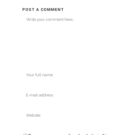
POST A COMMENT