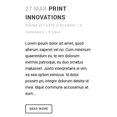
27 MAR
PRINT
INNOVATIONS
Posted at 14:37h
in
by
admin
0
Comments
0
Likes
Lorem ipsum dolor sit amet, quod
alterum saperet vel no. Cum minimum
quaerendum ex, te vim dolorum
inermis patrioque, eu duo ornatus
maluisset. Justo interpretaris ei vim,
ea sea option inimicus. Id dolor
possim pri, integre dolorum debitis id
mea. Idque commune accusamus at
eum....
READ MORE