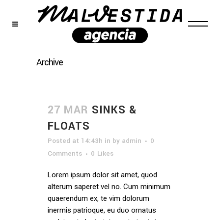
Archive
27 MAR
SINKS &
FLOATS
Posted at 14:43h
in
by
admin
0
Comments
0
Likes
Lorem ipsum dolor sit amet, quod
alterum saperet vel no. Cum minimum
quaerendum ex, te vim dolorum
inermis patrioque, eu duo ornatus