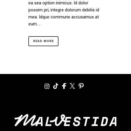
ea sea option inimicus. Id dolor
possim pri, integre dolorum debitis id
mea. Idque commune accusamus at
eum....
READ MORE