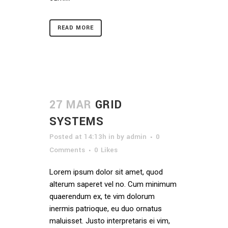
READ MORE
27 MAR
GRID
SYSTEMS
Posted at 14:13h
in
by
admin
0
Comments
0
Likes
Lorem ipsum dolor sit amet, quod
alterum saperet vel no. Cum minimum
quaerendum ex, te vim dolorum
inermis patrioque, eu duo ornatus
maluisset. Justo interpretaris ei vim,