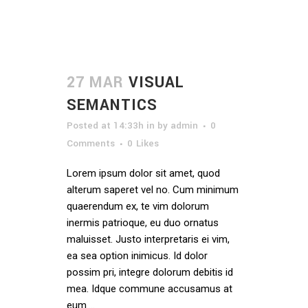
27 MAR
VISUAL
SEMANTICS
Posted at 14:33h
in
by
admin
0
Comments
0
Likes
Lorem ipsum dolor sit amet, quod
alterum saperet vel no. Cum minimum
quaerendum ex, te vim dolorum
inermis patrioque, eu duo ornatus
maluisset. Justo interpretaris ei vim,
ea sea option inimicus. Id dolor
possim pri, integre dolorum debitis id
mea. Idque commune accusamus at
eum....