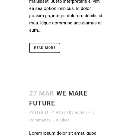
maluisset. Justo interpretaris ei vim,
ea sea option inimicus. Id dolor
possim pri, integre dolorum debitis id
mea. Idque commune accusamus at
eum....
READ MORE
27 MAR
WE MAKE
FUTURE
Posted at 14:41h
in
by
admin
0
Comments
0
Likes
Lorem ipsum dolor sit amet, quod