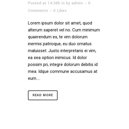
Posted at 14:38h
in
by
admin
0
Comments
0
Likes
Lorem ipsum dolor sit amet, quod
alterum saperet vel no. Cum minimum
quaerendum ex, te vim dolorum
inermis patrioque, eu duo ornatus
maluisset. Justo interpretaris ei vim,
ea sea option inimicus. Id dolor
possim pri, integre dolorum debitis id
mea. Idque commune accusamus at
eum....
READ MORE