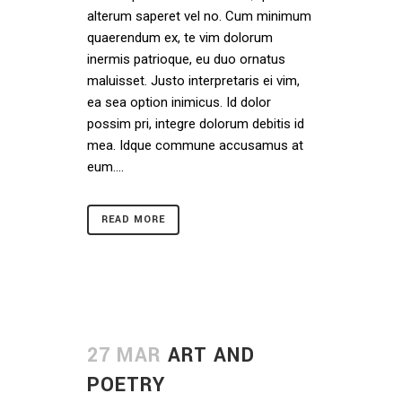
alterum saperet vel no. Cum minimum
quaerendum ex, te vim dolorum
inermis patrioque, eu duo ornatus
maluisset. Justo interpretaris ei vim,
ea sea option inimicus. Id dolor
possim pri, integre dolorum debitis id
mea. Idque commune accusamus at
eum....
READ MORE
27 MAR
ART AND
POETRY